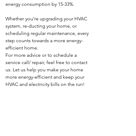
energy consumption by 15-33%.
Whether you’re upgrading your HVAC 
system, re-ducting your home, or 
scheduling regular maintenance, every 
step counts towards a more energy-
efficient home.
For more advice or to schedule a 
service call/ repair, feel free to contact 
us. Let us help you make your home 
more energy-efficient and keep your 
HVAC and electricity bills on the run! 