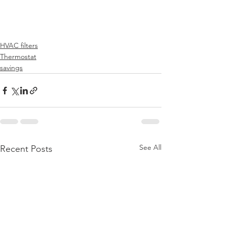
HVAC filters
Thermostat
savings
See All
Recent Posts