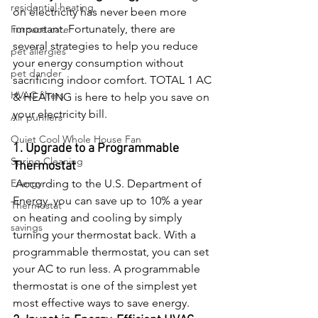
residential heating
on electricity has never been more 
important. Fortunately, there are 
Furnace care
several strategies to help you reduce 
pet allergies
your energy consumption without 
pet dander
sacrificing indoor comfort. TOTAL 1 AC 
HVAC filters
& HEATING is here to help you save on 
your electricity bill. 
Air purifiers
Quiet Cool Whole House Fan
1. Upgrade to a Programmable 
Spring Cleaning
Thermostat
Energy
 According to the U.S. Department of 
Energy, you can save up to 10% a year 
Thermostat
on heating and cooling by simply 
savings
turning your thermostat back. With a 
programmable thermostat, you can set 
your AC to run less. A programmable 
thermostat is one of the simplest yet 
most effective ways to save energy.