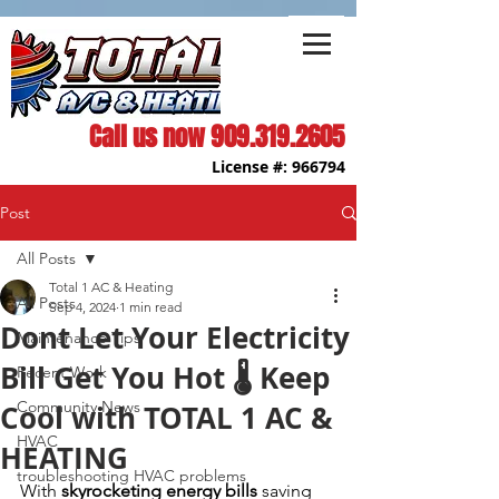
Call us now
909.319.2605
License #: 966794
Post
All Posts
Total 1 AC & Heating
All Posts
Sep 4, 2024
1 min read
Dont Let Your Electricity
Maintenance Tips
Bill Get You Hot 🌡️ Keep
Recent Work
Community News
Cool with TOTAL 1 AC &
HVAC
HEATING
troubleshooting HVAC problems
With 
skyrocketing energy bills
 saving 