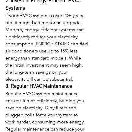
2. Invest in Energy-Efficient HVAC 
Systems
If your HVAC system is over 20+ years 
old, it might be time for an upgrade. 
Modern, energy-efficient systems can 
significantly reduce your electricity 
consumption. ENERGY STAR® certified 
air conditioners use up to 15% less 
energy than standard models. While 
the initial investment may seem high, 
the long-term savings on your 
electricity bill can be substantial.
3. Regular HVAC Maintenance
Regular HVAC system maintenance 
ensures it runs efficiently, helping you 
save on electricity. Dirty filters and 
plugged coils force your system to 
work harder, consuming more energy. 
Regular maintenance can reduce your 