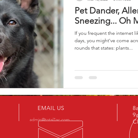
Pet Dander, Alle
Sneezing... Oh 
If you frequent the internet 
days, you might've come acro
rounds that states: plants...
EMAIL US
8
9
admin@total1ac.com
C