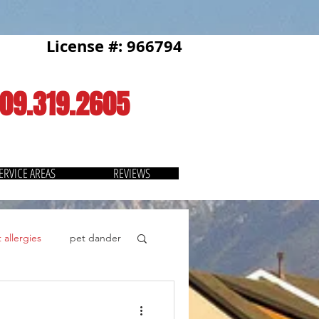
License #: 966794
909.319.2605
ERVICE AREAS
REVIEWS
 allergies
pet dander
Thermostat
savings