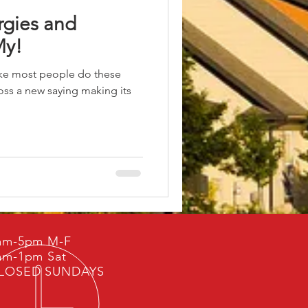
rgies and
My!
like most people do these
ss a new saying making its
am-5pm M-F
am-1pm Sat
LOSED SUNDAYS