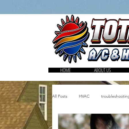
HOME
ABOUT US
All Posts
HVAC
troubleshooti
HVAC filters
Air purifiers