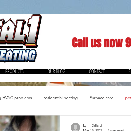
Call us now 
PRODUCTS
OUR BLOG
CONTACT
S
ng HVAC problems
residential heating
Furnace care
pet
Quiet Cool Whole House Fan
Spring Cleaning
Energy
Lynn Dillard
Mar 18, 2022
3 min read