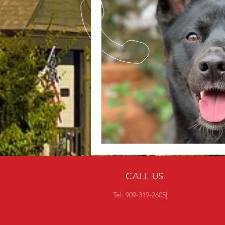
CALL US
Tel: 909-319-2605|